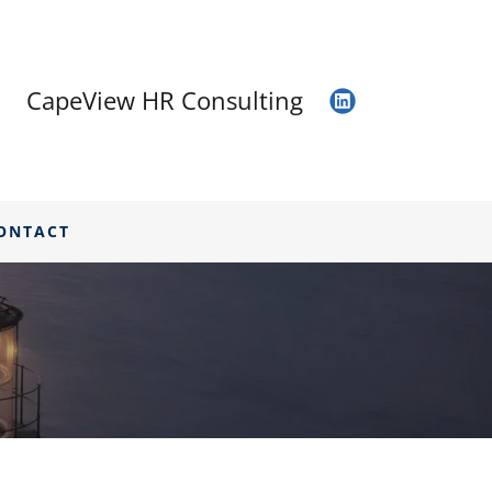
CapeView HR Consulting
ONTACT