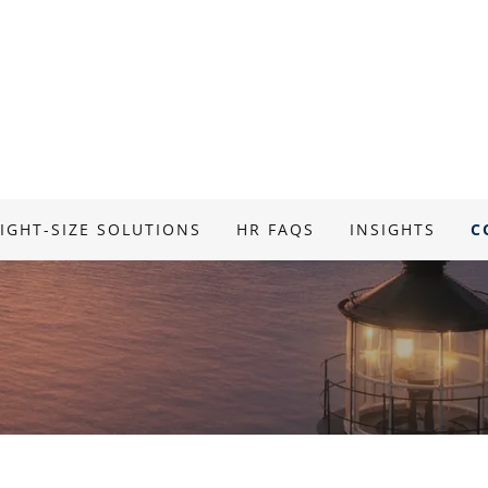
IGHT-SIZE SOLUTIONS
HR FAQS
INSIGHTS
C