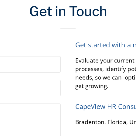
Get in Touch
Get started with a 
Evaluate your curren
processes, identify po
needs, so we can opti
get growing.
CapeView HR Consu
Bradenton, Florida, Un