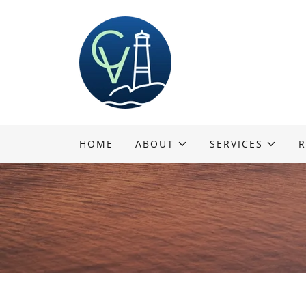
HOME
ABOUT
SERVICES
R