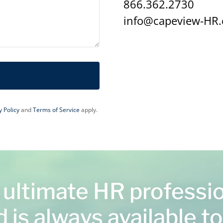
866.362.2730
info@capeview-HR
y Policy
and
Terms of Service
apply.
 ultimate HR professi
 is always available to