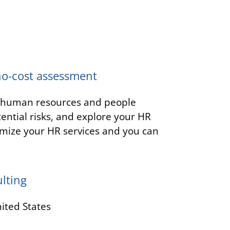
no-cost assessment
t human resources and people
tential risks, and explore your HR
mize your HR services and you can
lting
ited States