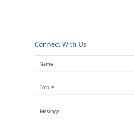
Connect With Us
Name
Email*