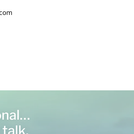
.com
onal…
 talk,