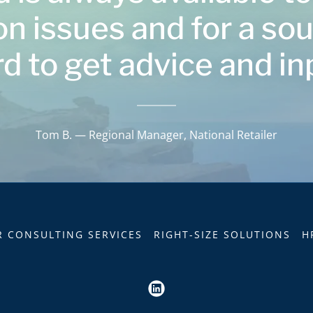
on issues and for a so
d to get advice and in
Tom B. — Regional Manager, National Retailer
R CONSULTING SERVICES
RIGHT-SIZE SOLUTIONS
H