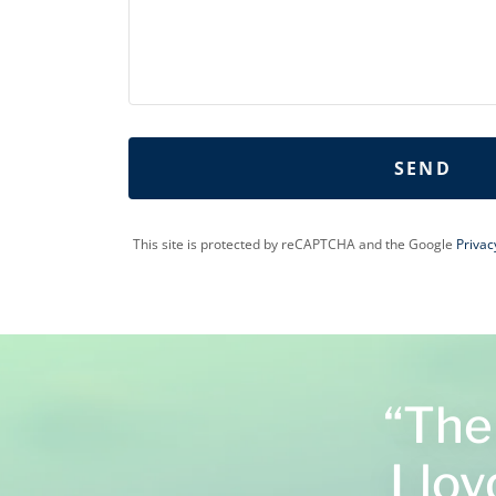
SEND
This site is protected by reCAPTCHA and the Google
Privac
“The
Lloyd