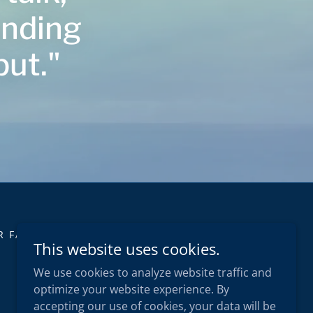
unding
put."
R FAQS
INSIGHTS
CONTACT
This website uses cookies.
We use cookies to analyze website traffic and
optimize your website experience. By
accepting our use of cookies, your data will be