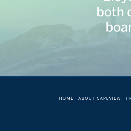
both 
boar
HOME
ABOUT CAPEVIEW
H